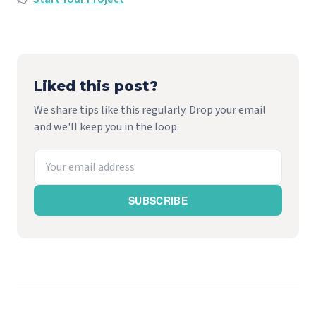
Liked this post?
We share tips like this regularly. Drop your email
and we'll keep you in the loop.
SUBSCRIBE