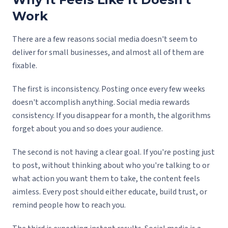
Work
There are a few reasons social media doesn't seem to
deliver for small businesses, and almost all of them are
fixable.
The first is inconsistency. Posting once every few weeks
doesn't accomplish anything. Social media rewards
consistency. If you disappear for a month, the algorithms
forget about you and so does your audience.
The second is not having a clear goal. If you're posting just
to post, without thinking about who you're talking to or
what action you want them to take, the content feels
aimless. Every post should either educate, build trust, or
remind people how to reach you.