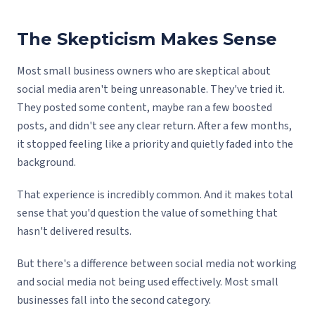
The Skepticism Makes Sense
Most small business owners who are skeptical about
social media aren't being unreasonable. They've tried it.
They posted some content, maybe ran a few boosted
posts, and didn't see any clear return. After a few months,
it stopped feeling like a priority and quietly faded into the
background.
That experience is incredibly common. And it makes total
sense that you'd question the value of something that
hasn't delivered results.
But there's a difference between social media not working
and social media not being used effectively. Most small
businesses fall into the second category.