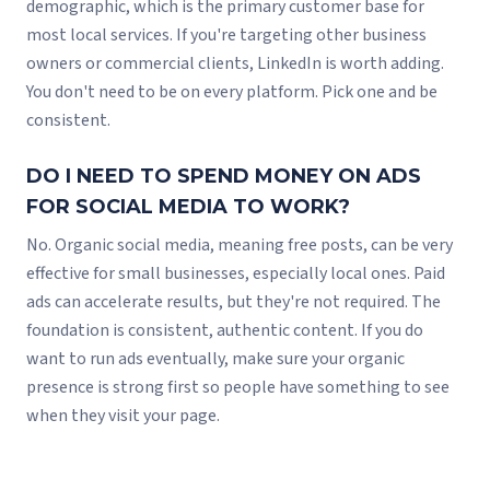
demographic, which is the primary customer base for
most local services. If you're targeting other business
owners or commercial clients, LinkedIn is worth adding.
You don't need to be on every platform. Pick one and be
consistent.
DO I NEED TO SPEND MONEY ON ADS
FOR SOCIAL MEDIA TO WORK?
No. Organic social media, meaning free posts, can be very
effective for small businesses, especially local ones. Paid
ads can accelerate results, but they're not required. The
foundation is consistent, authentic content. If you do
want to run ads eventually, make sure your organic
presence is strong first so people have something to see
when they visit your page.