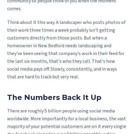
community so people think of you when the moment
comes.
Think about it this way. A landscaper who posts photos of
their work three times a week probably isn't getting
customers directly from those posts. But when a
homeowner in New Bedford needs landscaping and
they've been seeing that company's work in their feed for
the last six months, that's who they call. That's how
social media pays off. Slowly, consistently, and in ways
that are hard to track but very real.
The Numbers Back It Up
There are roughly 5 billion people using social media
worldwide. More importantly for a local business, the vast
majority of your potential customers are on it every single