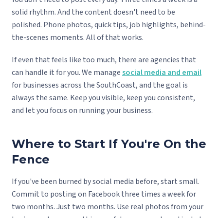
solid rhythm. And the content doesn't need to be
polished. Phone photos, quick tips, job highlights, behind-
the-scenes moments. All of that works.
If even that feels like too much, there are agencies that
can handle it for you. We manage
social media and email
for businesses across the SouthCoast, and the goal is
always the same. Keep you visible, keep you consistent,
and let you focus on running your business.
Where to Start If You're On the
Fence
If you've been burned by social media before, start small.
Commit to posting on Facebook three times a week for
two months. Just two months. Use real photos from your