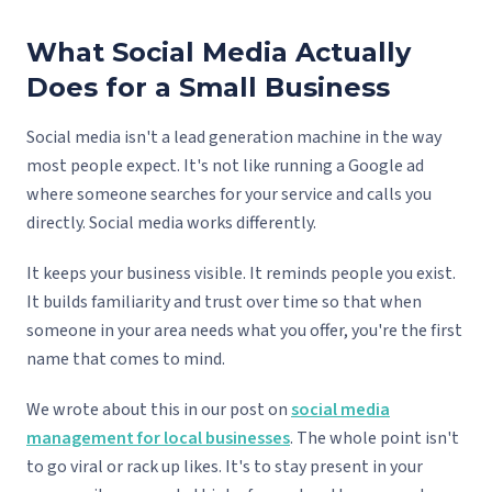
What Social Media Actually
Does for a Small Business
Social media isn't a lead generation machine in the way
most people expect. It's not like running a Google ad
where someone searches for your service and calls you
directly. Social media works differently.
It keeps your business visible. It reminds people you exist.
It builds familiarity and trust over time so that when
someone in your area needs what you offer, you're the first
name that comes to mind.
We wrote about this in our post on
social media
management for local businesses
. The whole point isn't
to go viral or rack up likes. It's to stay present in your