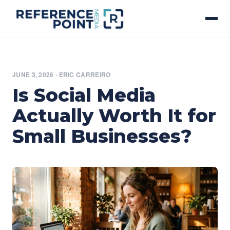
JUNE 3, 2026
·
ERIC CARREIRO
Is Social Media
Actually Worth It for
Small Businesses?