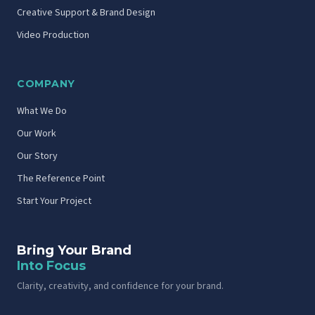
Creative Support & Brand Design
Video Production
COMPANY
What We Do
Our Work
Our Story
The Reference Point
Start Your Project
Bring Your Brand
Into Focus
Clarity, creativity, and confidence for your brand.