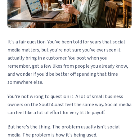
It's a fair question. You've been told for years that social
media matters, but you're not sure you've ever seen it
actually bring in a customer. You post when you
remember, get a few likes from people you already know,
and wonder if you'd be better off spending that time
somewhere else.
You're not wrong to question it. A lot of small business
owners on the SouthCoast feel the same way. Social media
can feel like a lot of effort for very little payoff.
But here's the thing. The problem usually isn't social
media. The problem is how it's being used.