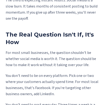
The third is expecting instant results. Social media is a
slow burn. It takes months of consistent posting to build
momentum. If you give up after three weeks, you'll never
see the payoff.
The Real Question Isn't If, It's
How
For most small businesses, the question shouldn't be
whether social media is worth it. The question should be
how to make it work without it taking over your life.
You don't need to be on every platform. Pick one or two
where your customers actually spend time. For most local
businesses, that's Facebook. If you're targeting other
business owners, add LinkedIn.
You don't need to post every day. Three times a week is a