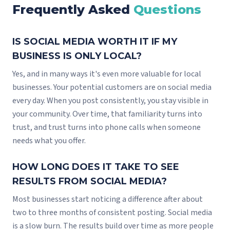
Frequently Asked
Questions
IS SOCIAL MEDIA WORTH IT IF MY
BUSINESS IS ONLY LOCAL?
Yes, and in many ways it's even more valuable for local
businesses. Your potential customers are on social media
every day. When you post consistently, you stay visible in
your community. Over time, that familiarity turns into
trust, and trust turns into phone calls when someone
needs what you offer.
HOW LONG DOES IT TAKE TO SEE
RESULTS FROM SOCIAL MEDIA?
Most businesses start noticing a difference after about
two to three months of consistent posting. Social media
is a slow burn. The results build over time as more people