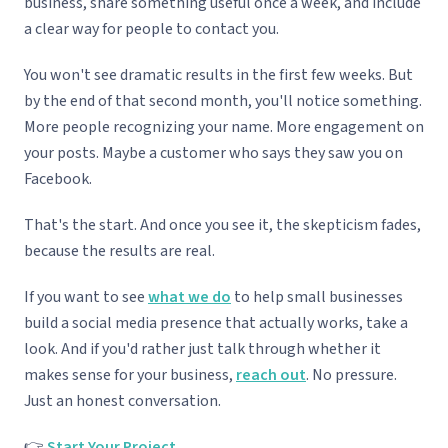
business, share something useful once a week, and include
a clear way for people to contact you.
You won't see dramatic results in the first few weeks. But
by the end of that second month, you'll notice something.
More people recognizing your name. More engagement on
your posts. Maybe a customer who says they saw you on
Facebook.
That's the start. And once you see it, the skepticism fades,
because the results are real.
If you want to see
what we do
to help small businesses
build a social media presence that actually works, take a
look. And if you'd rather just talk through whether it
makes sense for your business,
reach out
. No pressure.
Just an honest conversation.
👉
Start Your Project