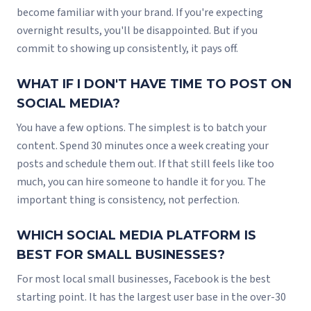
become familiar with your brand. If you're expecting
overnight results, you'll be disappointed. But if you
commit to showing up consistently, it pays off.
WHAT IF I DON'T HAVE TIME TO POST ON
SOCIAL MEDIA?
You have a few options. The simplest is to batch your
content. Spend 30 minutes once a week creating your
posts and schedule them out. If that still feels like too
much, you can hire someone to handle it for you. The
important thing is consistency, not perfection.
WHICH SOCIAL MEDIA PLATFORM IS
BEST FOR SMALL BUSINESSES?
For most local small businesses, Facebook is the best
starting point. It has the largest user base in the over-30