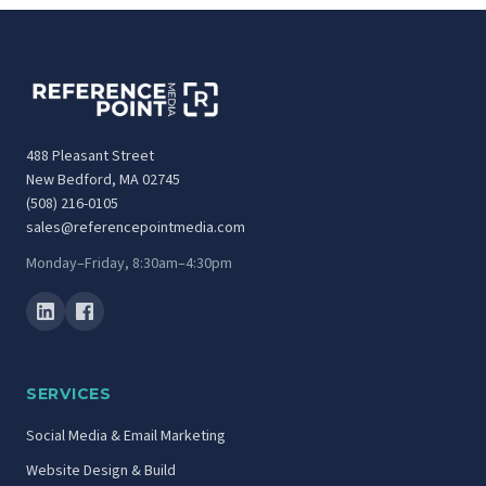
488 Pleasant Street
New Bedford, MA 02745
(508) 216-0105
sales@referencepointmedia.com
Monday–Friday, 8:30am–4:30pm
SERVICES
Social Media & Email Marketing
Website Design & Build