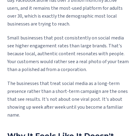
day. Facebook alone has over 3 billion monthly active
users, and it remains the most-used platform for adults
over 30, which is exactly the demographic most local
businesses are trying to reach.
Small businesses that post consistently on social media
see higher engagement rates than large brands. That's
because local, authentic content resonates with people.
Your customers would rather see a real photo of your team
than a polished ad from a corporation.
The businesses that treat social media as a long-term
presence rather than a short-term campaign are the ones
that see results. It's not about one viral post. It's about
showing up week after week until you become a familiar
name.
Why It Feels Like It Doesn't