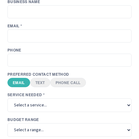
BUSINESS NAME
EMAIL *
PHONE
PREFERRED CONTACT METHOD
EMAIL
TEXT
PHONE CALL
SERVICE NEEDED *
BUDGET RANGE