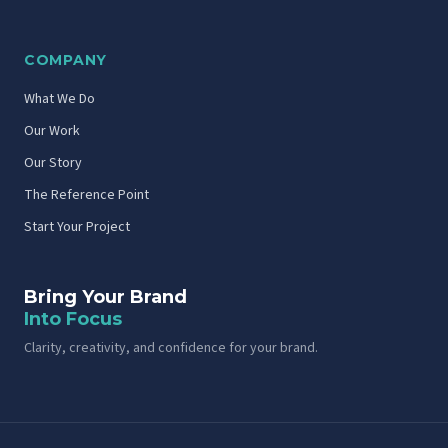
COMPANY
What We Do
Our Work
Our Story
The Reference Point
Start Your Project
Bring Your Brand
Into Focus
Clarity, creativity, and confidence for your brand.