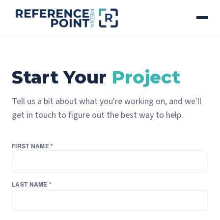
Start Your
Project
Tell us a bit about what you're working on, and we'll
get in touch to figure out the best way to help.
FIRST NAME *
LAST NAME *