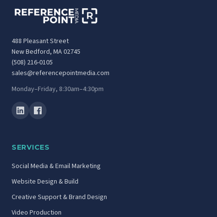
488 Pleasant Street
New Bedford, MA 02745
(508) 216-0105
sales@referencepointmedia.com
Monday–Friday, 8:30am–4:30pm
SERVICES
Social Media & Email Marketing
Website Design & Build
Creative Support & Brand Design
Video Production