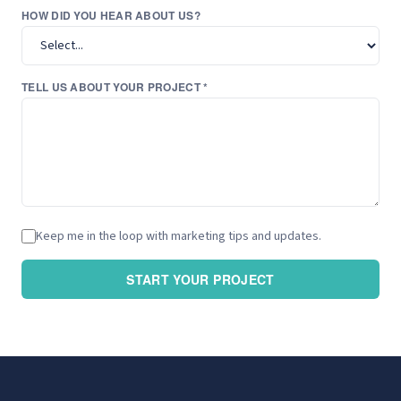
HOW DID YOU HEAR ABOUT US?
TELL US ABOUT YOUR PROJECT *
Keep me in the loop with marketing tips and updates.
START YOUR PROJECT