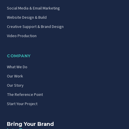
Social Media & Email Marketing
Website Design & Build
Creative Support & Brand Design
Video Production
COMPANY
What We Do
Our Work
Our Story
The Reference Point
Start Your Project
Bring Your Brand