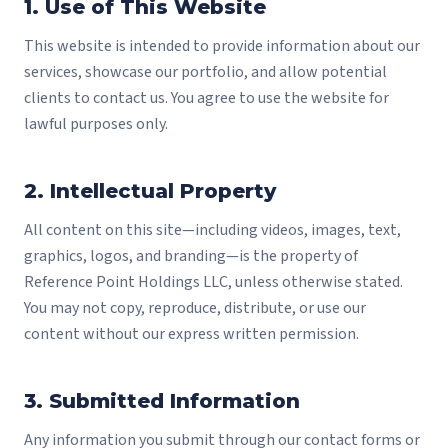
1. Use of This Website
This website is intended to provide information about our
services, showcase our portfolio, and allow potential
clients to contact us. You agree to use the website for
lawful purposes only.
2. Intellectual Property
All content on this site—including videos, images, text,
graphics, logos, and branding—is the property of
Reference Point Holdings LLC, unless otherwise stated.
You may not copy, reproduce, distribute, or use our
content without our express written permission.
3. Submitted Information
Any information you submit through our contact forms or