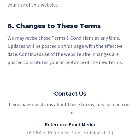
your use of this website.
6. Changes to These Terms
We may revise these Terms & Conditions at any time.
Updates will be posted on this page with the effective
date. Continued use of the website after changes are
posted constitutes your acceptance of the new terms.
Contact Us
If you have questions about these terms, please reach out
to:
Reference Point Media
(A DBA of Reference Point Holdings LLC)