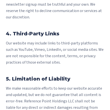
newsletter signup must be truthful and your own. We
reserve the right to decline communication or services at
our discretion.
4. Third-Party Links
Our website may include links to third-party platforms
such as YouTube, Vimeo, LinkedIn, or social media sites. We
are not responsible for the content, terms, or privacy
practices of those external sites.
5. Limitation of Liability
We make reasonable efforts to keep our website accurate
and updated, but we do not guarantee that all content is
error-free. Reference Point Holdings LLC shall not be
liable for any direct or indirect damages resulting from