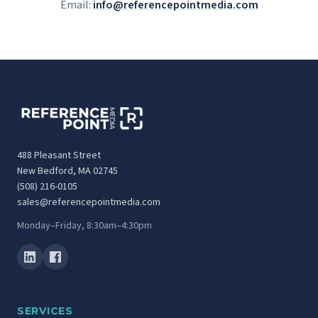
Email:
info@referencepointmedia.com
488 Pleasant Street
New Bedford, MA 02745
(508) 216-0105
sales@referencepointmedia.com
Monday–Friday, 8:30am–4:30pm
SERVICES