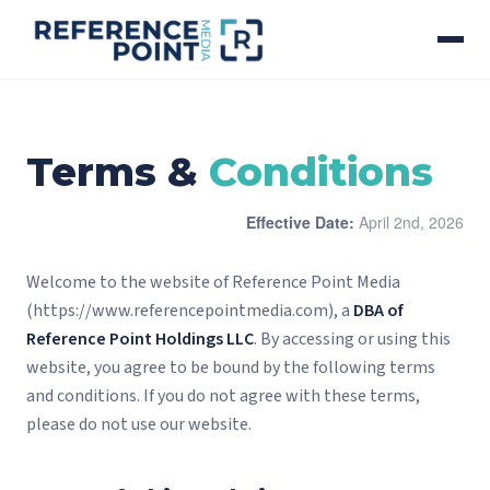
Terms &
Conditions
Effective Date:
April 2nd, 2026
Welcome to the website of Reference Point Media
(https://www.referencepointmedia.com), a
DBA of
Reference Point Holdings LLC
. By accessing or using this
website, you agree to be bound by the following terms
and conditions. If you do not agree with these terms,
please do not use our website.