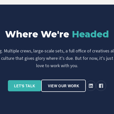
Where We're
Headed
 Multiple crews, large-scale sets, a full office of creatives 
ulture that gives glory where it's due. But for now, it's just
love to work with you.
LET'S TALK
VIEW OUR WORK