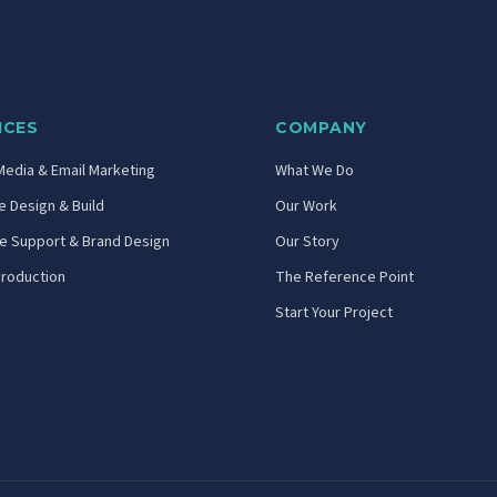
ICES
COMPANY
Media & Email Marketing
What We Do
 Design & Build
Our Work
ve Support & Brand Design
Our Story
Production
The Reference Point
Start Your Project