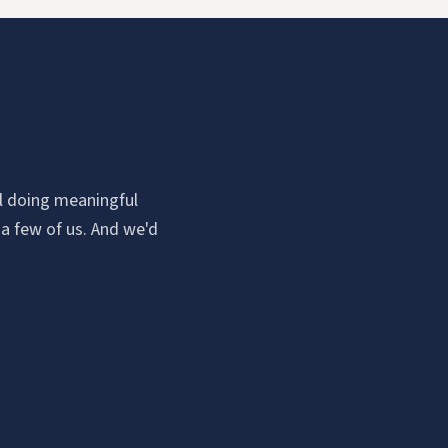
all doing meaningful
 a few of us. And we'd