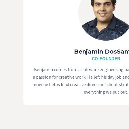
Benjamin DosSan
CO-FOUNDER
Benjamin comes from a software engineering b
a passion for creative work. He left his day job an
now he helps lead creative direction, client strat
everything we put out.