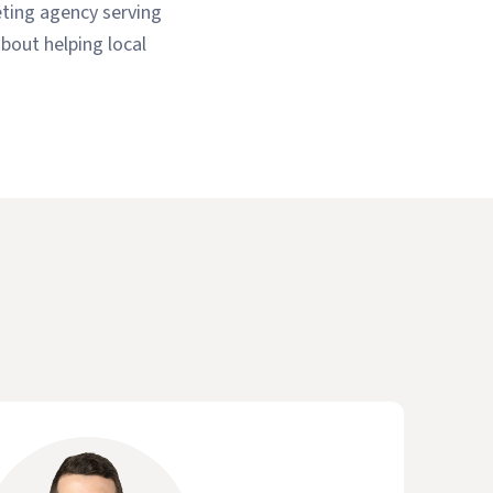
eting agency serving
bout helping local