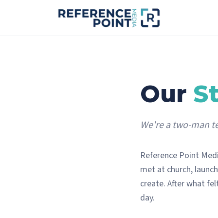
Our
S
We're a two-man te
Reference Point Medi
met at church, launch
create. After what felt
day.