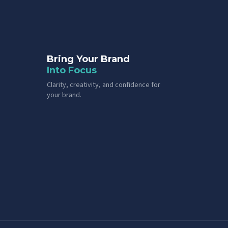
Bring Your Brand
Into Focus
Clarity, creativity, and confidence for
your brand.