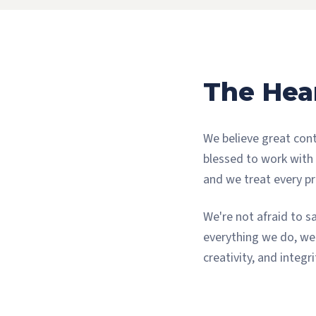
The Hea
We believe great cont
blessed to work with
and we treat every pro
We're not afraid to s
everything we do, we 
creativity, and integr