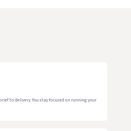
ief to delivery. You stay focused on running your