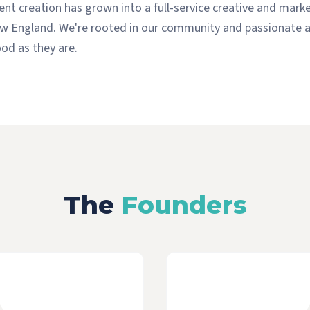
nt creation has grown into a full-service creative and mark
w England. We're rooted in our community and passionate a
od as they are.
The
Founders