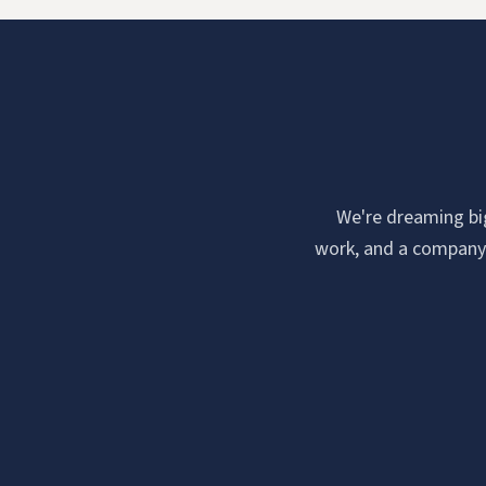
We're dreaming big.
work, and a company c