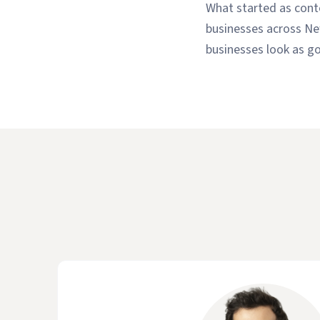
What started as conte
businesses across Ne
businesses look as go