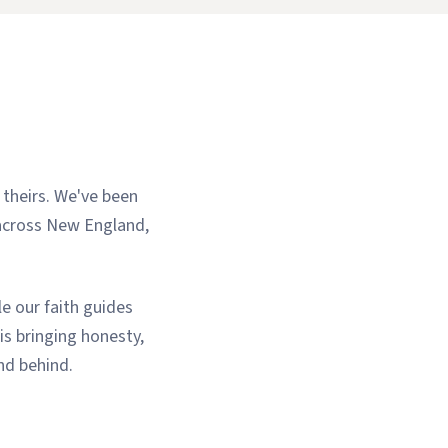
 theirs. We've been
 across New England,
e our faith guides
is bringing honesty,
and behind.