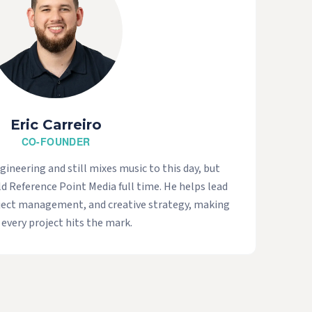
Eric Carreiro
CO-FOUNDER
ngineering and still mixes music to this day, but
ld Reference Point Media full time. He helps lead
oject management, and creative strategy, making
 every project hits the mark.