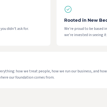
Rooted in New Be
ou didn't ask for.
We're proud to be based 
we're invested in seeing it
f everything: how we treat people, how we run our business, and h
e where our foundation comes from.