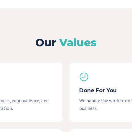
Our
Values
Done For You
iness, your audience, and
We handle the work from br
ration.
business.