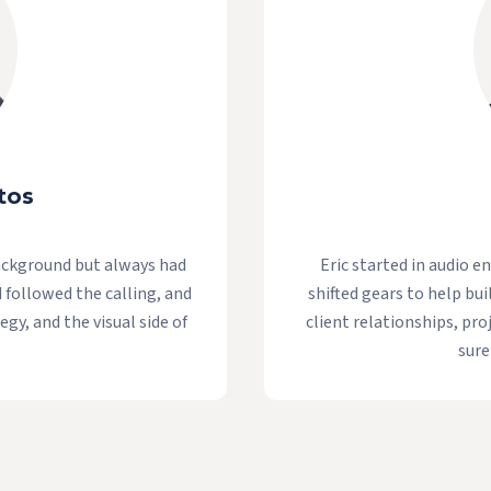
tos
ackground but always had
Eric started in audio e
d followed the calling, and
shifted gears to help bui
egy, and the visual side of
client relationships, pr
sure