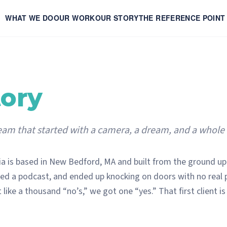
WHAT WE DO
OUR WORK
OUR STORY
THE REFERENCE POINT
tory
am that started with a camera, a dream, and a whole lo
a is based in New Bedford, MA and built from the ground up
ed a podcast, and ended up knocking on doors with no real pl
 like a thousand “no’s,” we got one “yes.” That first client is 