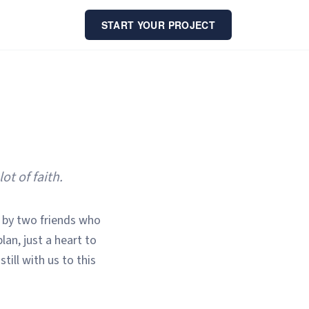
START YOUR PROJECT
t of faith.
 by two friends who
an, just a heart to
still with us to this