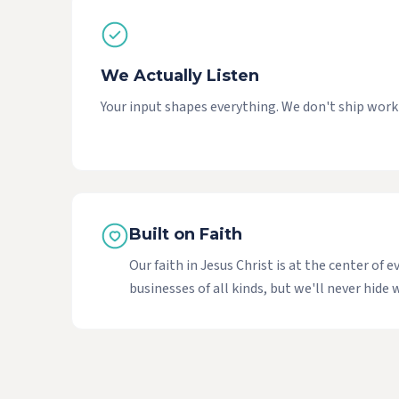
We Actually Listen
Your input shapes everything. We don't ship work y
Built on Faith
Our faith in Jesus Christ is at the center o
businesses of all kinds, but we'll never hid