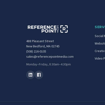
SERV
Social 
488 Pleasant Street
Website
New Bedford, MA 02745
Creati
(508) 216-0105
sales@referencepointmedia.com
Video 
Monday–Friday, 8:30am–4:30pm