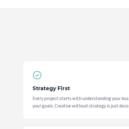
Strategy First
Every project starts with understanding your bus
your goals. Creative without strategy is just deco