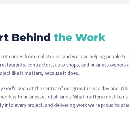
rt Behind
the Work
ent comes from real stories, and we love helping people tell
 restaurants, contractors, auto shops, and business owners
ject like it matters, because it does.
ay God's been at the center of our growth since day one. Whil
work with businesses of all kinds. What matters most to us 
ity into every project, and delivering work we're proud to st