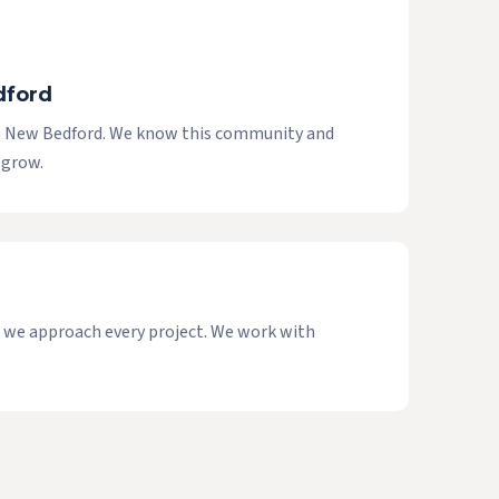
dford
in New Bedford. We know this community and
 grow.
ow we approach every project. We work with