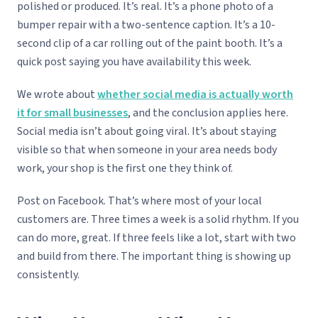
polished or produced. It’s real. It’s a phone photo of a
bumper repair with a two-sentence caption. It’s a 10-
second clip of a car rolling out of the paint booth. It’s a
quick post saying you have availability this week.
We wrote about
whether social media is actually worth
it for small businesses
, and the conclusion applies here.
Social media isn’t about going viral. It’s about staying
visible so that when someone in your area needs body
work, your shop is the first one they think of.
Post on Facebook. That’s where most of your local
customers are. Three times a week is a solid rhythm. If you
can do more, great. If three feels like a lot, start with two
and build from there. The important thing is showing up
consistently.