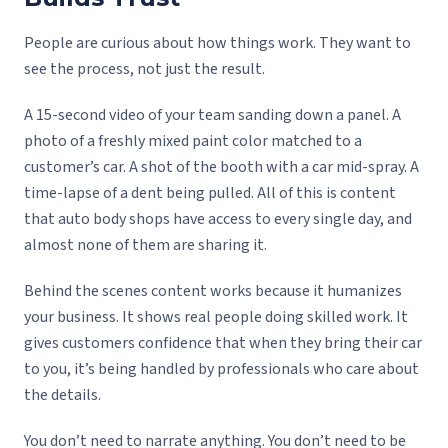
People are curious about how things work. They want to
see the process, not just the result.
A 15-second video of your team sanding down a panel. A
photo of a freshly mixed paint color matched to a
customer’s car. A shot of the booth with a car mid-spray. A
time-lapse of a dent being pulled. All of this is content
that auto body shops have access to every single day, and
almost none of them are sharing it.
Behind the scenes content works because it humanizes
your business. It shows real people doing skilled work. It
gives customers confidence that when they bring their car
to you, it’s being handled by professionals who care about
the details.
You don’t need to narrate anything. You don’t need to be