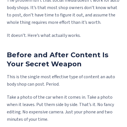
The problem isn’t that social media doesn’t work for auto
body shops. It’s that most shop owners don’t know what
to post, don’t have time to figure it out, and assume the
whole thing requires more effort than it’s worth.
It doesn’t. Here’s what actually works.
Before and After Content Is
Your Secret Weapon
This is the single most effective type of content an auto
body shop can post. Period.
Take a photo of the car when it comes in. Take a photo
when it leaves. Put them side by side. That’s it. No fancy
editing. No expensive camera. Just your phone and two
minutes of your time.