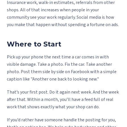
Insurance work, walk-in estimates, referrals from other
shops. All of that increases when people in your
community see your work regularly. Social media is how
you make that happen without spending a fortune on ads.
Where to Start
Pick up your phone the next time a car comes in with
visible damage. Take a photo. Fix the car. Take another
photo. Post them side by side on Facebook with a simple
caption like "Another one back to looking new."
That’s your first post. Do it again next week. And the week
after that. Within a month, you’ll have a feed full of real
work that shows exactly what your shop can do.
If you’d rather have someone handle the posting for you,