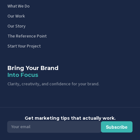
What We Do
Our Work
Our Story
The Reference Point
Start Your Project
Bring Your Brand
Into Focus
Clarity, creativity, and confidence for your brand.
Get marketing tips that actually work.
Subscribe