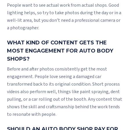
People want to see actual work from actual shops. Good
lighting helps, so try to take photos during the day or in a
well-lit area, but you don’t need a professional camera or
a photographer.
WHAT KIND OF CONTENT GETS THE
MOST ENGAGEMENT FOR AUTO BODY
SHOPS?
Before and after photos consistently get the most
engagement. People love seeing a damaged car
transformed back to its original condition. Short process
videos also perform well, things like paint spraying, dent
pulling, or a car rolling out of the booth. Any content that
shows the skill and craftsmanship behind the work tends
to resonate with people.
SHOULD AN AUTO BODY SHOP PAY FOR