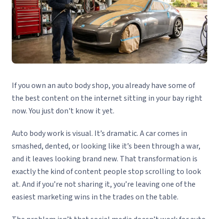
If you own an auto body shop, you already have some of
the best content on the internet sitting in your bay right
now. You just don't know it yet.
Auto body work is visual. It’s dramatic. A car comes in
smashed, dented, or looking like it’s been through a war,
and it leaves looking brand new. That transformation is
exactly the kind of content people stop scrolling to look
at. And if you’re not sharing it, you’re leaving one of the
easiest marketing wins in the trades on the table.