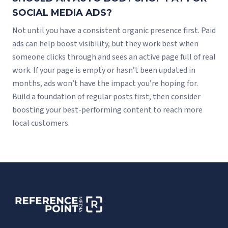
SOCIAL MEDIA ADS?
Not until you have a consistent organic presence first. Paid
ads can help boost visibility, but they work best when
someone clicks through and sees an active page full of real
work. If your page is empty or hasn’t been updated in
months, ads won’t have the impact you’re hoping for.
Build a foundation of regular posts first, then consider
boosting your best-performing content to reach more
local customers.