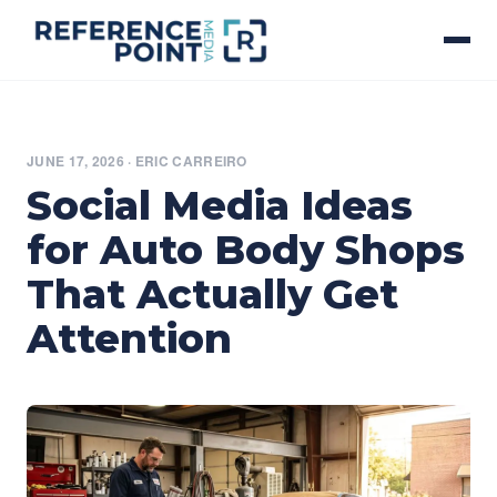
JUNE 17, 2026
·
ERIC CARREIRO
Social Media Ideas
for Auto Body Shops
That Actually Get
Attention