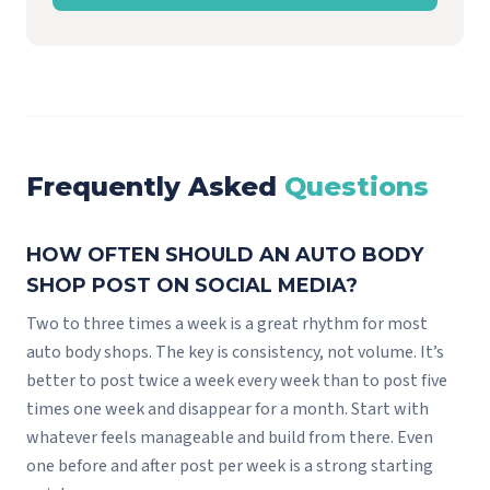
Frequently Asked
Questions
HOW OFTEN SHOULD AN AUTO BODY
SHOP POST ON SOCIAL MEDIA?
Two to three times a week is a great rhythm for most
auto body shops. The key is consistency, not volume. It’s
better to post twice a week every week than to post five
times one week and disappear for a month. Start with
whatever feels manageable and build from there. Even
one before and after post per week is a strong starting