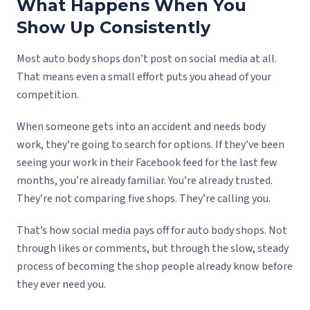
What Happens When You
Show Up Consistently
Most auto body shops don’t post on social media at all.
That means even a small effort puts you ahead of your
competition.
When someone gets into an accident and needs body
work, they’re going to search for options. If they’ve been
seeing your work in their Facebook feed for the last few
months, you’re already familiar. You’re already trusted.
They’re not comparing five shops. They’re calling you.
That’s how social media pays off for auto body shops. Not
through likes or comments, but through the slow, steady
process of becoming the shop people already know before
they ever need you.