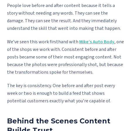
People love before and after content because it tells a
story without needing any words. They can see the
damage. They can see the result. And they immediately
understand the skill that went into making that happen.
We’ve seen this work firsthand with
Mike’s Auto Body
, one
of the shops we work with. Consistent before and after
posts became some of their most engaging content. Not
because the photos were professionally shot, but because
the transformations spoke for themselves.
The key is consistency. One before and after post every
week or two is enough to build a feed that shows
potential customers exactly what you’re capable of.
Behind the Scenes Content
Builds Trust