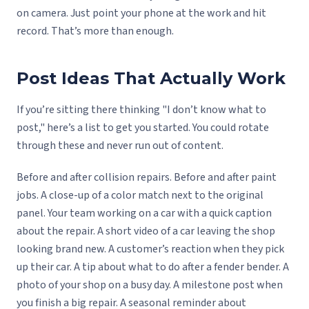
on camera. Just point your phone at the work and hit
record. That’s more than enough.
Post Ideas That Actually Work
If you’re sitting there thinking "I don’t know what to
post," here’s a list to get you started. You could rotate
through these and never run out of content.
Before and after collision repairs. Before and after paint
jobs. A close-up of a color match next to the original
panel. Your team working on a car with a quick caption
about the repair. A short video of a car leaving the shop
looking brand new. A customer’s reaction when they pick
up their car. A tip about what to do after a fender bender. A
photo of your shop on a busy day. A milestone post when
you finish a big repair. A seasonal reminder about