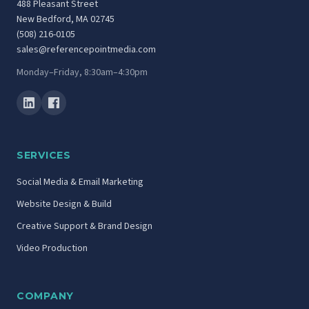
488 Pleasant Street
New Bedford, MA 02745
(508) 216-0105
sales@referencepointmedia.com
Monday–Friday, 8:30am–4:30pm
SERVICES
Social Media & Email Marketing
Website Design & Build
Creative Support & Brand Design
Video Production
COMPANY