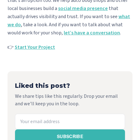
that’s an option too. We help auto body shops and other
local businesses build a
social media presence
that
actually drives visibility and trust. If you want to see
what
we do
, take a look. And if you want to talk about what
would work for your shop,
let’s have a conversation
.
👉
Start Your Project
Liked this post?
We share tips like this regularly. Drop your email
and we'll keep you in the loop.
SUBSCRIBE