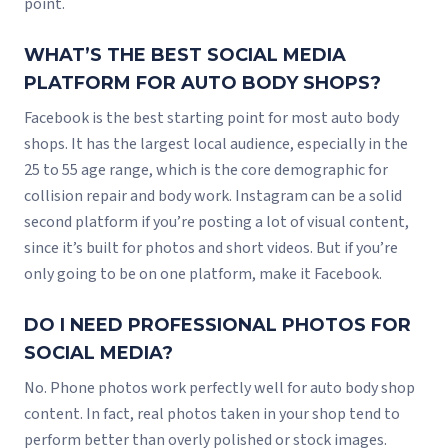
point.
WHAT’S THE BEST SOCIAL MEDIA
PLATFORM FOR AUTO BODY SHOPS?
Facebook is the best starting point for most auto body
shops. It has the largest local audience, especially in the
25 to 55 age range, which is the core demographic for
collision repair and body work. Instagram can be a solid
second platform if you’re posting a lot of visual content,
since it’s built for photos and short videos. But if you’re
only going to be on one platform, make it Facebook.
DO I NEED PROFESSIONAL PHOTOS FOR
SOCIAL MEDIA?
No. Phone photos work perfectly well for auto body shop
content. In fact, real photos taken in your shop tend to
perform better than overly polished or stock images.