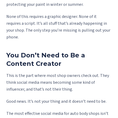
protecting your paint in winter or summer.
None of this requires a graphic designer. None of it
requires a script. It’s all stuff that’s already happening in
your shop. The only step you’re missing is pulling out your
phone.
You Don’t Need to Be a
Content Creator
This is the part where most shop owners check out. They
think social media means becoming some kind of
influencer, and that’s not their thing.
Good news. It’s not your thing and it doesn’t need to be.
The most effective social media for auto body shops isn’t