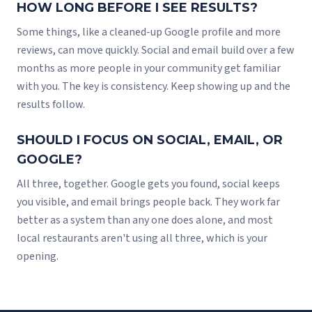
HOW LONG BEFORE I SEE RESULTS?
Some things, like a cleaned-up Google profile and more
reviews, can move quickly. Social and email build over a few
months as more people in your community get familiar
with you. The key is consistency. Keep showing up and the
results follow.
SHOULD I FOCUS ON SOCIAL, EMAIL, OR
GOOGLE?
All three, together. Google gets you found, social keeps
you visible, and email brings people back. They work far
better as a system than any one does alone, and most
local restaurants aren't using all three, which is your
opening.