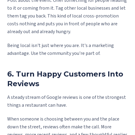
Post about the event. Offer something for people heading
to it or coming from it. Tag other local businesses and let
them tag you back. This kind of local cross-promotion
costs nothing and puts you in front of people who are
already out and already hungry.
Being local isn't just where you are. It's a marketing
advantage. Use the community you're part of.
6. Turn Happy Customers Into
Reviews
A steady stream of Google reviews is one of the strongest
things a restaurant can have.
When someone is choosing between you and the place
down the street, reviews often make the call. More
reviews, more recent reviews, and a few thoughtful replies