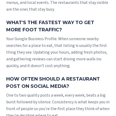
menus, and local events. The restaurants that stay visible
are the ones that stay busy.
WHAT'S THE FASTEST WAY TO GET
MORE FOOT TRAFFIC?
Your Google Business Profile. When someone nearby
searches for a place to eat, that listing is usually the first
thing they see. Updating your hours, adding fresh photos,
and gathering reviews can start driving more walk-ins
quickly, and it doesn't cost anything.
HOW OFTEN SHOULD A RESTAURANT
POST ON SOCIAL MEDIA?
One to two quality posts a week, every week, beats a big
burst followed by silence. Consistency is what keeps you in
front of people so you're the first place they think of when
they're deciding where to eat.