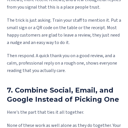
from you signal that this is a place people trust.
The trick is just asking. Train your staff to mention it. Put a
small sign or a QR code on the table or the receipt. Most
happy customers are glad to leave a review, they just need
a nudge and an easy way to do it.
Then respond. A quick thank you on a good review, and a
calm, professional reply on a rough one, shows everyone
reading that you actually care.
7. Combine Social, Email, and
Google Instead of Picking One
Here's the part that ties it all together.
None of these work as well alone as they do together. Your