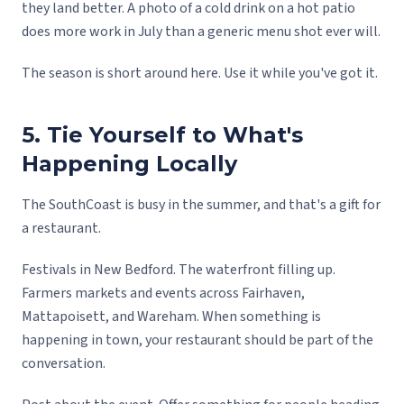
they land better. A photo of a cold drink on a hot patio
does more work in July than a generic menu shot ever will.
The season is short around here. Use it while you've got it.
5. Tie Yourself to What's
Happening Locally
The SouthCoast is busy in the summer, and that's a gift for
a restaurant.
Festivals in New Bedford. The waterfront filling up.
Farmers markets and events across Fairhaven,
Mattapoisett, and Wareham. When something is
happening in town, your restaurant should be part of the
conversation.