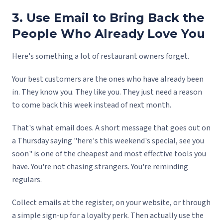
3. Use Email to Bring Back the
People Who Already Love You
Here's something a lot of restaurant owners forget.
Your best customers are the ones who have already been
in. They know you. They like you. They just need a reason
to come back this week instead of next month.
That's what email does. A short message that goes out on
a Thursday saying "here's this weekend's special, see you
soon" is one of the cheapest and most effective tools you
have. You're not chasing strangers. You're reminding
regulars.
Collect emails at the register, on your website, or through
a simple sign-up for a loyalty perk. Then actually use the