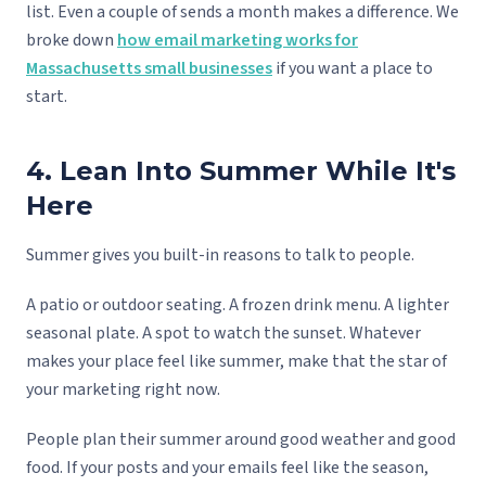
list. Even a couple of sends a month makes a difference. We
broke down
how email marketing works for
Massachusetts small businesses
if you want a place to
start.
4. Lean Into Summer While It's
Here
Summer gives you built-in reasons to talk to people.
A patio or outdoor seating. A frozen drink menu. A lighter
seasonal plate. A spot to watch the sunset. Whatever
makes your place feel like summer, make that the star of
your marketing right now.
People plan their summer around good weather and good
food. If your posts and your emails feel like the season,