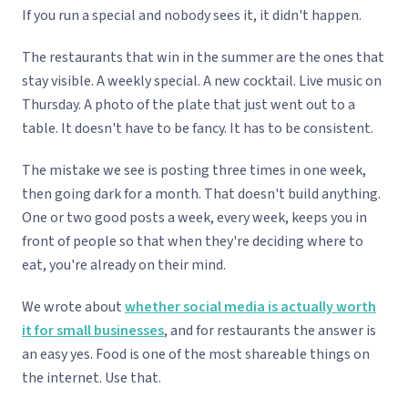
If you run a special and nobody sees it, it didn't happen.
The restaurants that win in the summer are the ones that
stay visible. A weekly special. A new cocktail. Live music on
Thursday. A photo of the plate that just went out to a
table. It doesn't have to be fancy. It has to be consistent.
The mistake we see is posting three times in one week,
then going dark for a month. That doesn't build anything.
One or two good posts a week, every week, keeps you in
front of people so that when they're deciding where to
eat, you're already on their mind.
We wrote about
whether social media is actually worth
it for small businesses
, and for restaurants the answer is
an easy yes. Food is one of the most shareable things on
the internet. Use that.