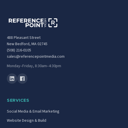
488 Pleasant Street
New Bedford, MA 02745
(508) 216-0105
sales@referencepointmedia.com
Monday–Friday, 8:30am–4:30pm
SERVICES
Social Media & Email Marketing
Website Design & Build