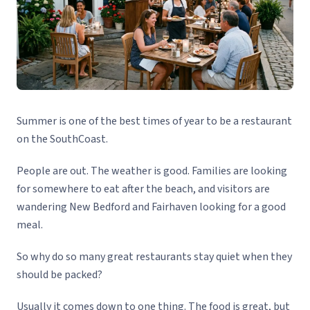
Summer is one of the best times of year to be a restaurant
on the SouthCoast.
People are out. The weather is good. Families are looking
for somewhere to eat after the beach, and visitors are
wandering New Bedford and Fairhaven looking for a good
meal.
So why do so many great restaurants stay quiet when they
should be packed?
Usually it comes down to one thing. The food is great, but