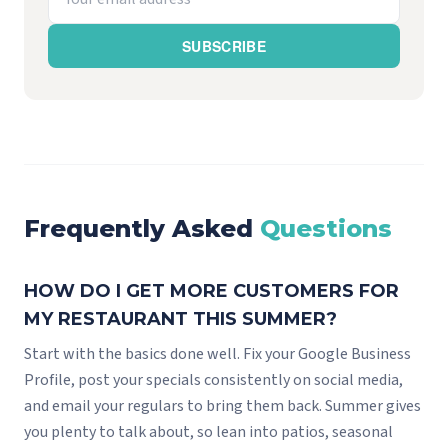
SUBSCRIBE
Frequently Asked
Questions
HOW DO I GET MORE CUSTOMERS FOR
MY RESTAURANT THIS SUMMER?
Start with the basics done well. Fix your Google Business
Profile, post your specials consistently on social media,
and email your regulars to bring them back. Summer gives
you plenty to talk about, so lean into patios, seasonal