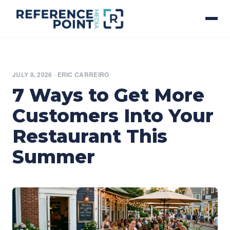
JULY 8, 2026
·
ERIC CARREIRO
7 Ways to Get More
Customers Into Your
Restaurant This
Summer