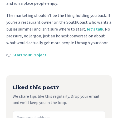
and run a place people enjoy.
The marketing shouldn't be the thing holding you back. If
you're a restaurant owner on the SouthCoast who wants a
busier summer and isn't sure where to start,
let's talk
. No
pressure, no jargon, just an honest conversation about
what would actually get more people through your door.
👉
Start Your Project
Liked this post?
We share tips like this regularly. Drop your email
and we'll keep you in the loop.