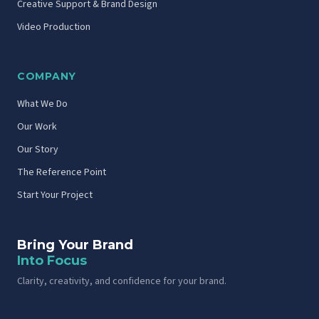
Creative Support & Brand Design
Video Production
COMPANY
What We Do
Our Work
Our Story
The Reference Point
Start Your Project
Bring Your Brand
Into Focus
Clarity, creativity, and confidence for your brand.