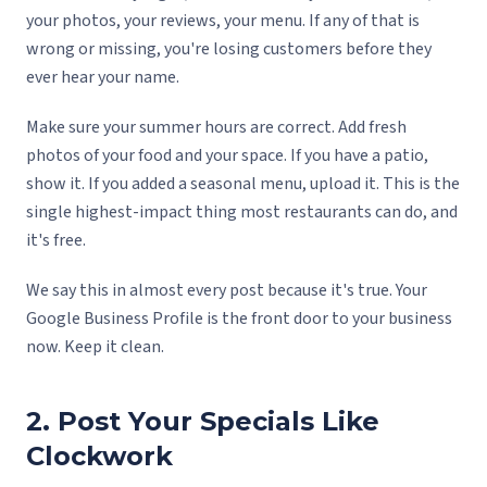
your photos, your reviews, your menu. If any of that is
wrong or missing, you're losing customers before they
ever hear your name.
Make sure your summer hours are correct. Add fresh
photos of your food and your space. If you have a patio,
show it. If you added a seasonal menu, upload it. This is the
single highest-impact thing most restaurants can do, and
it's free.
We say this in almost every post because it's true. Your
Google Business Profile is the front door to your business
now. Keep it clean.
2. Post Your Specials Like
Clockwork