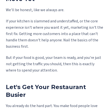
We'll be honest, like we always are.
If your kitchen is slammed and understaffed, or the core
experience isn't where you want it yet, marketing isn't the
first fix. Getting more customers into a place that can't
handle them doesn't help anyone. Nail the basics of the
business first.
But if your food is good, your team is ready, and you're just
not getting the traffic you should, then this is exactly
where to spend your attention.
Let's Get Your Restaurant
Busier
You already do the hard part. You make food people love