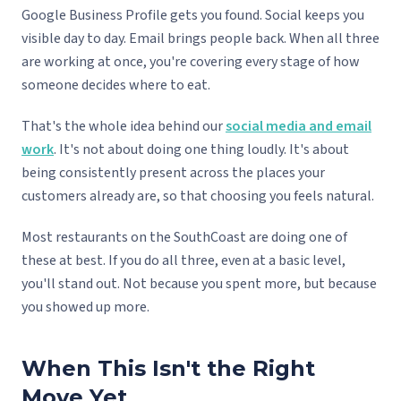
Google Business Profile gets you found. Social keeps you
visible day to day. Email brings people back. When all three
are working at once, you're covering every stage of how
someone decides where to eat.
That's the whole idea behind our
social media and email
work
. It's not about doing one thing loudly. It's about
being consistently present across the places your
customers already are, so that choosing you feels natural.
Most restaurants on the SouthCoast are doing one of
these at best. If you do all three, even at a basic level,
you'll stand out. Not because you spent more, but because
you showed up more.
When This Isn't the Right
Move Yet