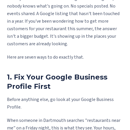
nobody knows what's going on. No specials posted. No
events shared. A Google listing that hasn't been touched
in a year. If you've been wondering how to get more
customers for your restaurant this summer, the answer
isn't a bigger budget. It's showing up in the places your
customers are already looking.
Here are seven ways to do exactly that.
1. Fix Your Google Business
Profile First
Before anything else, go look at your Google Business
Profile.
When someone in Dartmouth searches "restaurants near
me" on a Friday night, this is what they see. Your hours,