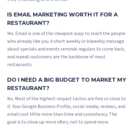
IS EMAIL MARKETING WORTH IT FOR A
RESTAURANT?
Yes. Email is one of the cheapest ways to reach the people
who already like you. A short weekly or biweekly message
about specials and events reminds regulars to come back,
and repeat customers are the backbone of most
restaurants.
DO I NEED A BIG BUDGET TO MARKET MY
RESTAURANT?
No. Most of the highest-impact tactics are free or close to
it. Your Google Business Profile, social media, reviews, and
email cost little more than time and consistency. The
goal is to show up more often, not to spend more.