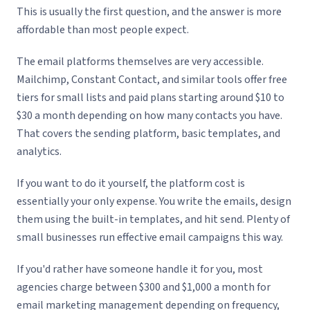
This is usually the first question, and the answer is more
affordable than most people expect.
The email platforms themselves are very accessible.
Mailchimp, Constant Contact, and similar tools offer free
tiers for small lists and paid plans starting around $10 to
$30 a month depending on how many contacts you have.
That covers the sending platform, basic templates, and
analytics.
If you want to do it yourself, the platform cost is
essentially your only expense. You write the emails, design
them using the built-in templates, and hit send. Plenty of
small businesses run effective email campaigns this way.
If you'd rather have someone handle it for you, most
agencies charge between $300 and $1,000 a month for
email marketing management depending on frequency,