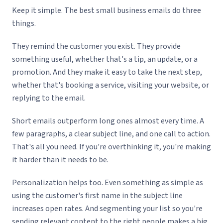
Keep it simple. The best small business emails do three
things.
They remind the customer you exist. They provide
something useful, whether that's a tip, an update, or a
promotion. And they make it easy to take the next step,
whether that's booking a service, visiting your website, or
replying to the email.
Short emails outperform long ones almost every time. A
few paragraphs, a clear subject line, and one call to action.
That's all you need. If you're overthinking it, you're making
it harder than it needs to be.
Personalization helps too. Even something as simple as
using the customer's first name in the subject line
increases open rates. And segmenting your list so you're
sending relevant content to the right people makes a big