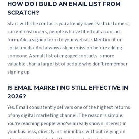
HOW DO I BUILD AN EMAIL LIST FROM
SCRATCH?
Start with the contacts you already have. Past customers,
current customers, people who've filled out a contact
form. Add a signup form to your website. Mention it on
social media. And always ask permission before adding
someone. A small list of engaged contacts is more
valuable than a large list of people who don't remember
signing up.
IS EMAIL MARKETING STILL EFFECTIVE IN
2026?
Yes. Email consistently delivers one of the highest returns
of any digital marketing channel. The reason is simple.
You're reaching people who've already shown interest in
your business, directly in their inbox, without relying on