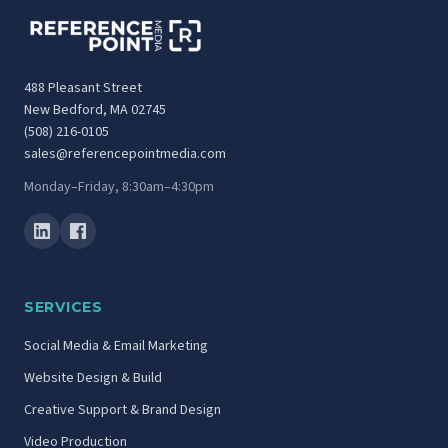
488 Pleasant Street
New Bedford, MA 02745
(508) 216-0105
sales@referencepointmedia.com
Monday–Friday, 8:30am–4:30pm
SERVICES
Social Media & Email Marketing
Website Design & Build
Creative Support & Brand Design
Video Production