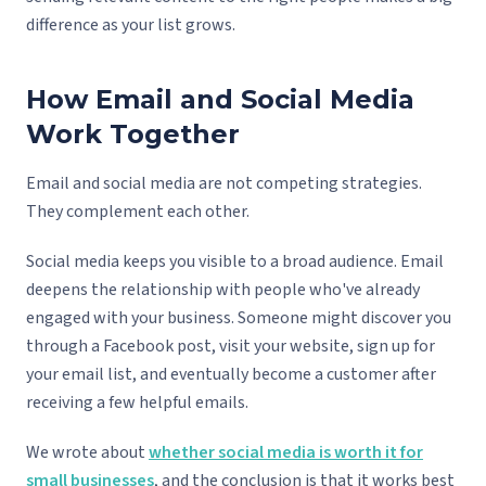
difference as your list grows.
How Email and Social Media
Work Together
Email and social media are not competing strategies.
They complement each other.
Social media keeps you visible to a broad audience. Email
deepens the relationship with people who've already
engaged with your business. Someone might discover you
through a Facebook post, visit your website, sign up for
your email list, and eventually become a customer after
receiving a few helpful emails.
We wrote about
whether social media is worth it for
small businesses
, and the conclusion is that it works best