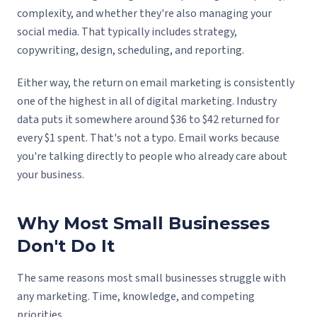
complexity, and whether they're also managing your
social media. That typically includes strategy,
copywriting, design, scheduling, and reporting.
Either way, the return on email marketing is consistently
one of the highest in all of digital marketing. Industry
data puts it somewhere around $36 to $42 returned for
every $1 spent. That's not a typo. Email works because
you're talking directly to people who already care about
your business.
Why Most Small Businesses
Don't Do It
The same reasons most small businesses struggle with
any marketing. Time, knowledge, and competing
priorities.