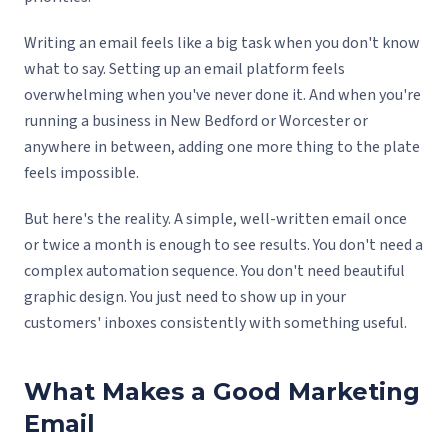
Writing an email feels like a big task when you don't know
what to say. Setting up an email platform feels
overwhelming when you've never done it. And when you're
running a business in New Bedford or Worcester or
anywhere in between, adding one more thing to the plate
feels impossible.
But here's the reality. A simple, well-written email once
or twice a month is enough to see results. You don't need a
complex automation sequence. You don't need beautiful
graphic design. You just need to show up in your
customers' inboxes consistently with something useful.
What Makes a Good Marketing
Email