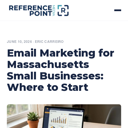
JUNE 10, 2026
·
ERIC CARREIRO
Email Marketing for
Massachusetts
Small Businesses:
Where to Start