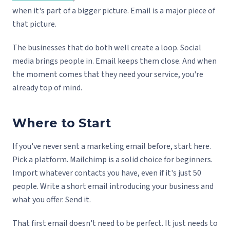
when it's part of a bigger picture. Email is a major piece of
that picture.
The businesses that do both well create a loop. Social
media brings people in. Email keeps them close. And when
the moment comes that they need your service, you're
already top of mind.
Where to Start
If you've never sent a marketing email before, start here.
Pick a platform. Mailchimp is a solid choice for beginners.
Import whatever contacts you have, even if it's just 50
people. Write a short email introducing your business and
what you offer. Send it.
That first email doesn't need to be perfect. It just needs to