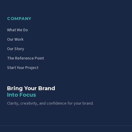
COMPANY
What We Do
Our Work
Our Story
The Reference Point
Start Your Project
Bring Your Brand
Into Focus
Clarity, creativity, and confidence for your brand.