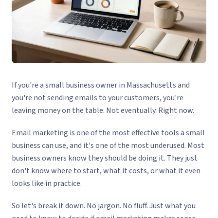
If you're a small business owner in Massachusetts and
you're not sending emails to your customers, you're
leaving money on the table. Not eventually. Right now.
Email marketing is one of the most effective tools a small
business can use, and it's one of the most underused. Most
business owners know they should be doing it. They just
don't know where to start, what it costs, or what it even
looks like in practice.
So let's break it down. No jargon. No fluff. Just what you