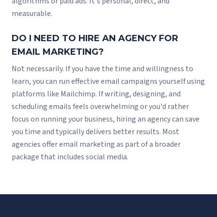
algorithms or paid ads. It's personal, direct, and
measurable.
DO I NEED TO HIRE AN AGENCY FOR
EMAIL MARKETING?
Not necessarily. If you have the time and willingness to
learn, you can run effective email campaigns yourself using
platforms like Mailchimp. If writing, designing, and
scheduling emails feels overwhelming or you'd rather
focus on running your business, hiring an agency can save
you time and typically delivers better results. Most
agencies offer email marketing as part of a broader
package that includes social media.