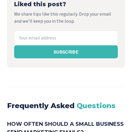
Liked this post?
We share tips like this regularly. Drop your email
and we'll keep you in the loop.
SUBSCRIBE
Frequently Asked
Questions
HOW OFTEN SHOULD A SMALL BUSINESS