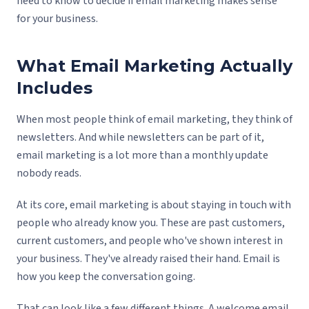
need to know to decide if email marketing makes sense
for your business.
What Email Marketing Actually
Includes
When most people think of email marketing, they think of
newsletters. And while newsletters can be part of it,
email marketing is a lot more than a monthly update
nobody reads.
At its core, email marketing is about staying in touch with
people who already know you. These are past customers,
current customers, and people who've shown interest in
your business. They've already raised their hand. Email is
how you keep the conversation going.
That can look like a few different things. A welcome email