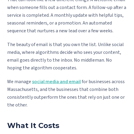
when someone fills out a contact form. A follow-up after a
service is completed. A monthly update with helpful tips,
seasonal reminders, or a promotion. An automated
sequence that nurtures a new lead over a few weeks.
The beauty of email is that you own the list. Unlike social
media, where algorithms decide who sees your content,
email goes directly to the inbox. No middleman. No
hoping the algorithm cooperates.
We manage
social media and email
for businesses across
Massachusetts, and the businesses that combine both
consistently outperform the ones that rely on just one or
the other.
What It Costs