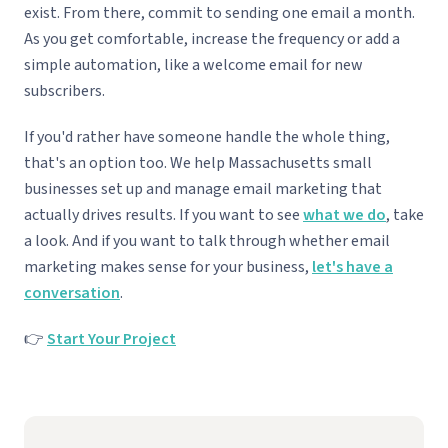
exist. From there, commit to sending one email a month.
As you get comfortable, increase the frequency or add a
simple automation, like a welcome email for new
subscribers.
If you'd rather have someone handle the whole thing,
that's an option too. We help Massachusetts small
businesses set up and manage email marketing that
actually drives results. If you want to see
what we do
, take
a look. And if you want to talk through whether email
marketing makes sense for your business,
let's have a
conversation
.
👉
Start Your Project