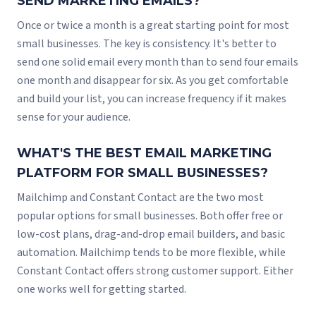
SEND MARKETING EMAILS?
Once or twice a month is a great starting point for most
small businesses. The key is consistency. It's better to
send one solid email every month than to send four emails
one month and disappear for six. As you get comfortable
and build your list, you can increase frequency if it makes
sense for your audience.
WHAT'S THE BEST EMAIL MARKETING
PLATFORM FOR SMALL BUSINESSES?
Mailchimp and Constant Contact are the two most
popular options for small businesses. Both offer free or
low-cost plans, drag-and-drop email builders, and basic
automation. Mailchimp tends to be more flexible, while
Constant Contact offers strong customer support. Either
one works well for getting started.